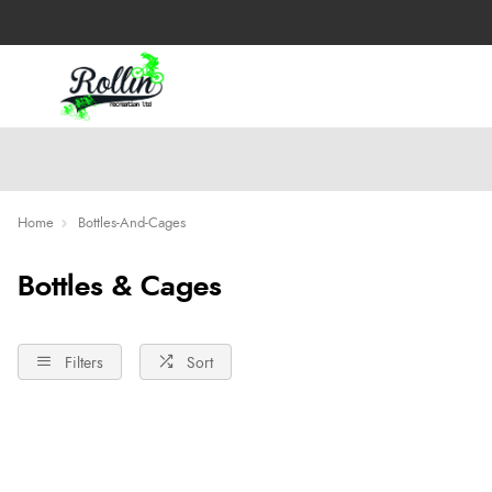
Home
Bottles-And-Cages
Bottles & Cages
Filters
Sort