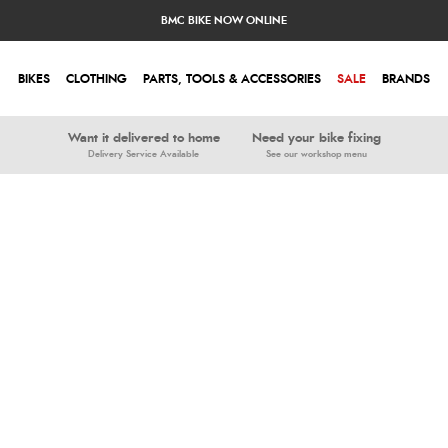
BMC BIKE NOW ONLINE
BIKES
CLOTHING
PARTS, TOOLS & ACCESSORIES
SALE
BRANDS
Want it delivered to home
Need your bike fixing
Delivery Service Available
See our workshop menu