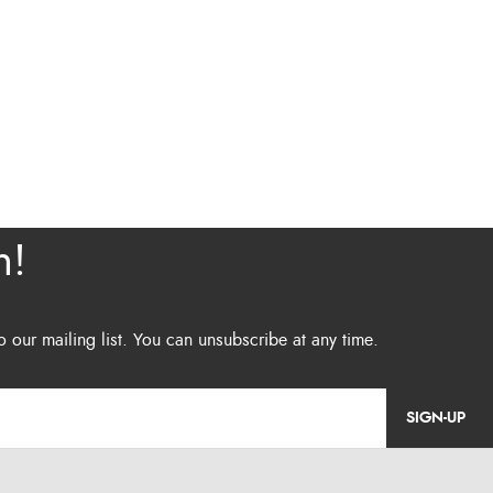
SIGN-UP