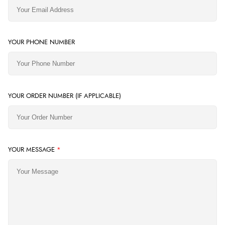
YOUR PHONE NUMBER
YOUR ORDER NUMBER (IF APPLICABLE)
YOUR MESSAGE
*