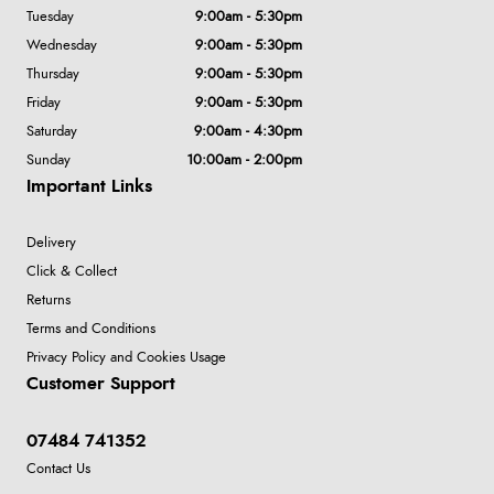
Tuesday
9:00am - 5:30pm
Wednesday
9:00am - 5:30pm
Thursday
9:00am - 5:30pm
Friday
9:00am - 5:30pm
Saturday
9:00am - 4:30pm
Sunday
10:00am - 2:00pm
Important Links
Delivery
Click & Collect
Returns
Terms and Conditions
Privacy Policy and Cookies Usage
Customer Support
07484 741352
Contact Us