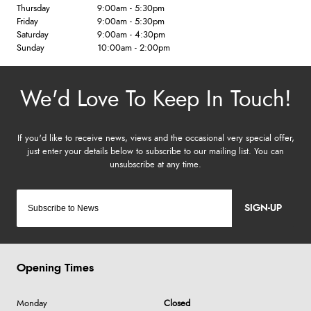
Thursday
9:00am - 5:30pm
Friday
9:00am - 5:30pm
Saturday
9:00am - 4:30pm
Sunday
10:00am - 2:00pm
SIGN-UP
Opening Times
Monday
Closed