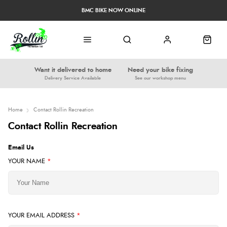
BMC BIKE NOW ONLINE
Want it delivered to home
Need your bike fixing
Delivery Service Available
See our workshop menu
Home
Contact Rollin Recreation
Contact Rollin Recreation
Email Us
YOUR NAME
*
YOUR EMAIL ADDRESS
*