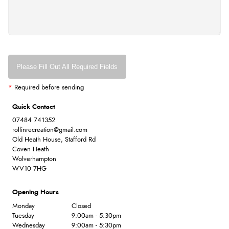
Please Fill Out All Required Fields
*
Required before sending
Quick Contact
07484 741352
rollinrecreation@gmail.com
Old Heath House, Stafford Rd
Coven Heath
Wolverhampton
WV10 7HG
Opening Hours
Monday
Closed
Tuesday
9:00am - 5:30pm
Wednesday
9:00am - 5:30pm