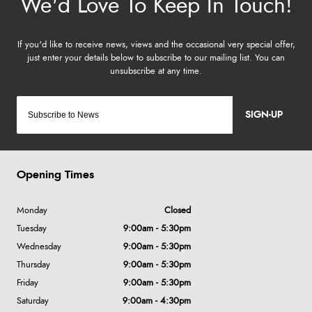
SIGN-UP
Opening Times
Monday
Closed
Tuesday
9:00am - 5:30pm
Wednesday
9:00am - 5:30pm
Thursday
9:00am - 5:30pm
Friday
9:00am - 5:30pm
Saturday
9:00am - 4:30pm