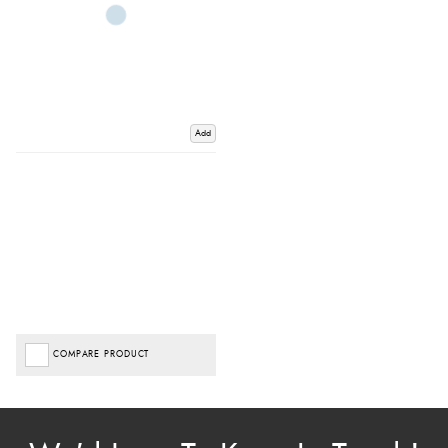
Add
COMPARE PRODUCT