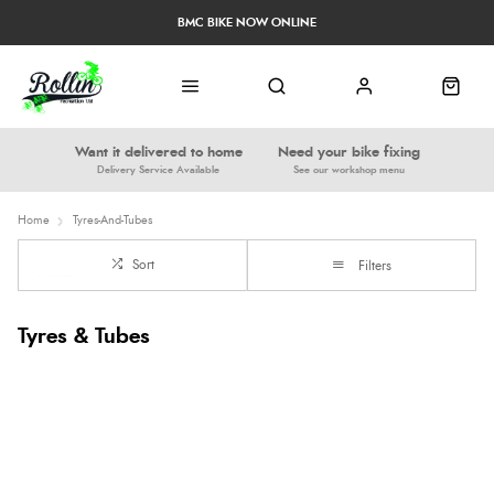
BMC BIKE NOW ONLINE
Want it delivered to home
Need your bike fixing
Delivery Service Available
See our workshop menu
Home
Tyres-And-Tubes
Sort
Filters
Tyres & Tubes