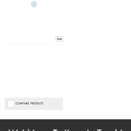
Add
COMPARE PRODUCT