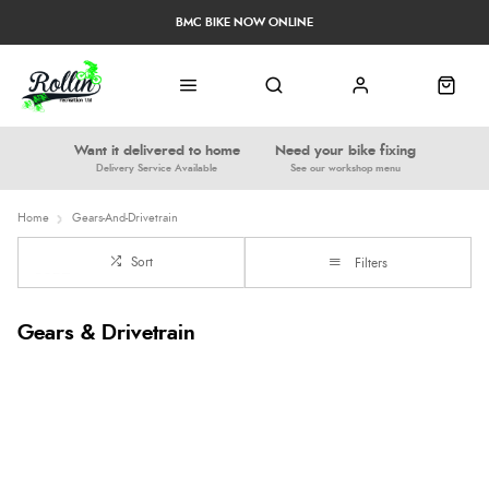
BMC BIKE NOW ONLINE
Want it delivered to home
Need your bike fixing
Delivery Service Available
See our workshop menu
Home
Gears-And-Drivetrain
Sort
Filters
Gears & Drivetrain