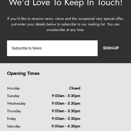
SIGN-UP
Opening Times
Monday
Closed
Tuesday
9:00am - 5:30pm
Wednesday
9:00am - 5:30pm
Thursday
9:00am - 5:30pm
Friday
9:00am - 5:30pm
Saturday
9:00am - 4:30pm