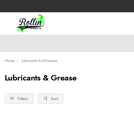
Home
Lubricants-And-Grease
Lubricants & Grease
Filters
Sort