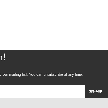
SIGN-UP