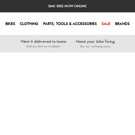
BMC BIKE NOW ONLINE
BIKES
CLOTHING
PARTS, TOOLS & ACCESSORIES
SALE
BRANDS
Want it delivered to home
Need your bike fixing
Delivery Service Available
See our workshop menu