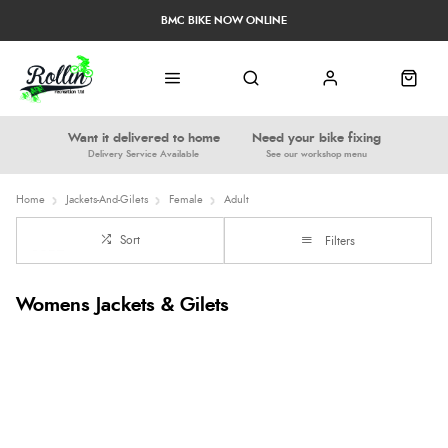
BMC BIKE NOW ONLINE
Want it delivered to home
Need your bike fixing
Delivery Service Available
See our workshop menu
Home
Jackets-And-Gilets
Female
Adult
Sort
Filters
Womens Jackets & Gilets