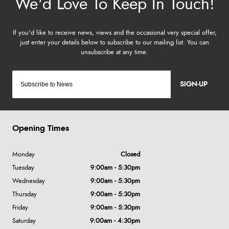
SIGN-UP
Opening Times
Monday
Closed
Tuesday
9:00am - 5:30pm
Wednesday
9:00am - 5:30pm
Thursday
9:00am - 5:30pm
Friday
9:00am - 5:30pm
Saturday
9:00am - 4:30pm