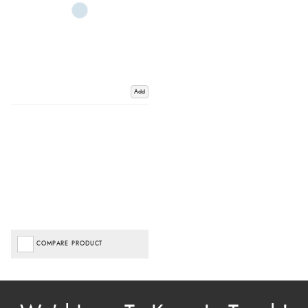
Add
COMPARE PRODUCT