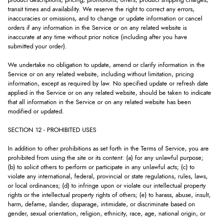
product descriptions, pricing, promotions, offers, product shipping charges,
transit times and availability. We reserve the right to correct any errors,
inaccuracies or omissions, and to change or update information or cancel
orders if any information in the Service or on any related website is
inaccurate at any time without prior notice (including after you have
submitted your order).
We undertake no obligation to update, amend or clarify information in the
Service or on any related website, including without limitation, pricing
information, except as required by law. No specified update or refresh date
applied in the Service or on any related website, should be taken to indicate
that all information in the Service or on any related website has been
modified or updated.
SECTION 12 - PROHIBITED USES
In addition to other prohibitions as set forth in the Terms of Service, you are
prohibited from using the site or its content: (a) for any unlawful purpose;
(b) to solicit others to perform or participate in any unlawful acts; (c) to
violate any international, federal, provincial or state regulations, rules, laws,
or local ordinances; (d) to infringe upon or violate our intellectual property
rights or the intellectual property rights of others; (e) to harass, abuse, insult,
harm, defame, slander, disparage, intimidate, or discriminate based on
gender, sexual orientation, religion, ethnicity, race, age, national origin, or