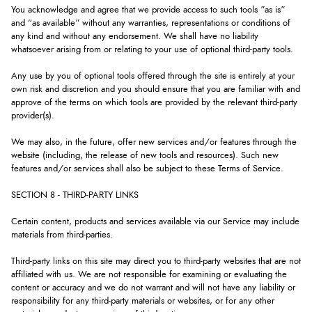
You acknowledge and agree that we provide access to such tools ”as is”
and “as available” without any warranties, representations or conditions of
any kind and without any endorsement. We shall have no liability
whatsoever arising from or relating to your use of optional third-party tools.
Any use by you of optional tools offered through the site is entirely at your
own risk and discretion and you should ensure that you are familiar with and
approve of the terms on which tools are provided by the relevant third-party
provider(s).
We may also, in the future, offer new services and/or features through the
website (including, the release of new tools and resources). Such new
features and/or services shall also be subject to these Terms of Service.
SECTION 8 - THIRD-PARTY LINKS
Certain content, products and services available via our Service may include
materials from third-parties.
Third-party links on this site may direct you to third-party websites that are not
affiliated with us. We are not responsible for examining or evaluating the
content or accuracy and we do not warrant and will not have any liability or
responsibility for any third-party materials or websites, or for any other