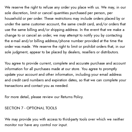
We reserve the right to refuse any order you place with us. We may, in our
sole discretion, limit or cancel quantities purchased per person, per
household or per order. These restrictions may include orders placed by or
under the same customer account, the same credit card, and/or orders that
use the same billing and/or shipping address. In the event that we make a
change to or cancel an order, we may attempt to notify you by contacting
the e-mail and/or billing address/phone number provided at the time the
order was made. We reserve the right to limit or prohibit orders that, in our
sole judgment, appear to be placed by dealers, resellers or distributors.
You agree to provide current, complete and accurate purchase and account
information for all purchases made at our store. You agree to promptly
update your account and other information, including your email address
and credit card numbers and expiration dates, so that we can complete your
transactions and contact you as needed.
For more detail, please review our Returns Policy.
SECTION 7 - OPTIONAL TOOLS
We may provide you with access to third-party tools over which we neither
monitor nor have any control nor input.