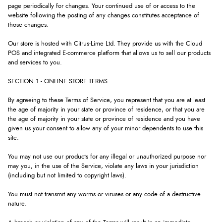
page periodically for changes. Your continued use of or access to the
website following the posting of any changes constitutes acceptance of
those changes.
Our store is hosted with Citrus-Lime Ltd. They provide us with the Cloud
POS and integrated E-commerce platform that allows us to sell our products
and services to you.
SECTION 1 - ONLINE STORE TERMS
By agreeing to these Terms of Service, you represent that you are at least
the age of majority in your state or province of residence, or that you are
the age of majority in your state or province of residence and you have
given us your consent to allow any of your minor dependents to use this
site.
You may not use our products for any illegal or unauthorized purpose nor
may you, in the use of the Service, violate any laws in your jurisdiction
(including but not limited to copyright laws).
You must not transmit any worms or viruses or any code of a destructive
nature.