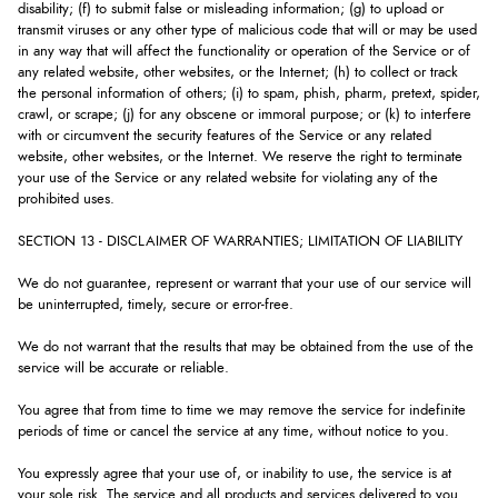
disability; (f) to submit false or misleading information; (g) to upload or
transmit viruses or any other type of malicious code that will or may be used
in any way that will affect the functionality or operation of the Service or of
any related website, other websites, or the Internet; (h) to collect or track
the personal information of others; (i) to spam, phish, pharm, pretext, spider,
crawl, or scrape; (j) for any obscene or immoral purpose; or (k) to interfere
with or circumvent the security features of the Service or any related
website, other websites, or the Internet. We reserve the right to terminate
your use of the Service or any related website for violating any of the
prohibited uses.
SECTION 13 - DISCLAIMER OF WARRANTIES; LIMITATION OF LIABILITY
We do not guarantee, represent or warrant that your use of our service will
be uninterrupted, timely, secure or error-free.
We do not warrant that the results that may be obtained from the use of the
service will be accurate or reliable.
You agree that from time to time we may remove the service for indefinite
periods of time or cancel the service at any time, without notice to you.
You expressly agree that your use of, or inability to use, the service is at
your sole risk. The service and all products and services delivered to you