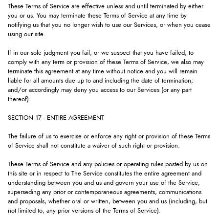
These Terms of Service are effective unless and until terminated by either
you or us. You may terminate these Terms of Service at any time by
notifying us that you no longer wish to use our Services, or when you cease
using our site.
If in our sole judgment you fail, or we suspect that you have failed, to
comply with any term or provision of these Terms of Service, we also may
terminate this agreement at any time without notice and you will remain
liable for all amounts due up to and including the date of termination;
and/or accordingly may deny you access to our Services (or any part
thereof).
SECTION 17 - ENTIRE AGREEMENT
The failure of us to exercise or enforce any right or provision of these Terms
of Service shall not constitute a waiver of such right or provision.
These Terms of Service and any policies or operating rules posted by us on
this site or in respect to The Service constitutes the entire agreement and
understanding between you and us and govern your use of the Service,
superseding any prior or contemporaneous agreements, communications
and proposals, whether oral or written, between you and us (including, but
not limited to, any prior versions of the Terms of Service).