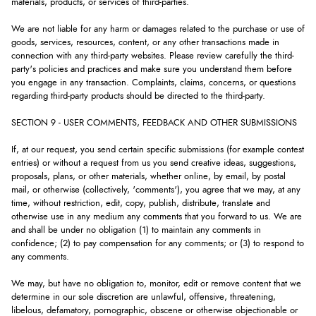
materials, products, or services of third-parties.
We are not liable for any harm or damages related to the purchase or use of
goods, services, resources, content, or any other transactions made in
connection with any third-party websites. Please review carefully the third-
party's policies and practices and make sure you understand them before
you engage in any transaction. Complaints, claims, concerns, or questions
regarding third-party products should be directed to the third-party.
SECTION 9 - USER COMMENTS, FEEDBACK AND OTHER SUBMISSIONS
If, at our request, you send certain specific submissions (for example contest
entries) or without a request from us you send creative ideas, suggestions,
proposals, plans, or other materials, whether online, by email, by postal
mail, or otherwise (collectively, 'comments'), you agree that we may, at any
time, without restriction, edit, copy, publish, distribute, translate and
otherwise use in any medium any comments that you forward to us. We are
and shall be under no obligation (1) to maintain any comments in
confidence; (2) to pay compensation for any comments; or (3) to respond to
any comments.
We may, but have no obligation to, monitor, edit or remove content that we
determine in our sole discretion are unlawful, offensive, threatening,
libelous, defamatory, pornographic, obscene or otherwise objectionable or