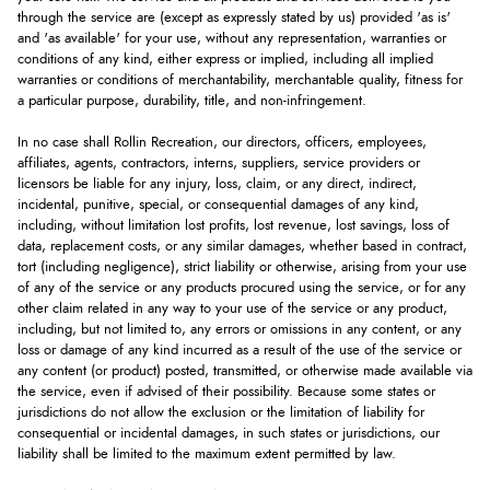
through the service are (except as expressly stated by us) provided 'as is'
and 'as available' for your use, without any representation, warranties or
conditions of any kind, either express or implied, including all implied
warranties or conditions of merchantability, merchantable quality, fitness for
a particular purpose, durability, title, and non-infringement.
In no case shall Rollin Recreation, our directors, officers, employees,
affiliates, agents, contractors, interns, suppliers, service providers or
licensors be liable for any injury, loss, claim, or any direct, indirect,
incidental, punitive, special, or consequential damages of any kind,
including, without limitation lost profits, lost revenue, lost savings, loss of
data, replacement costs, or any similar damages, whether based in contract,
tort (including negligence), strict liability or otherwise, arising from your use
of any of the service or any products procured using the service, or for any
other claim related in any way to your use of the service or any product,
including, but not limited to, any errors or omissions in any content, or any
loss or damage of any kind incurred as a result of the use of the service or
any content (or product) posted, transmitted, or otherwise made available via
the service, even if advised of their possibility. Because some states or
jurisdictions do not allow the exclusion or the limitation of liability for
consequential or incidental damages, in such states or jurisdictions, our
liability shall be limited to the maximum extent permitted by law.