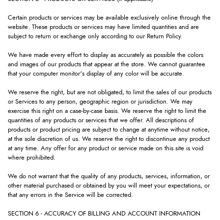
Certain products or services may be available exclusively online through the
website. These products or services may have limited quantities and are
subject to return or exchange only according to our Return Policy.
We have made every effort to display as accurately as possible the colors
and images of our products that appear at the store. We cannot guarantee
that your computer monitor's display of any color will be accurate.
We reserve the right, but are not obligated, to limit the sales of our products
or Services to any person, geographic region or jurisdiction. We may
exercise this right on a case-by-case basis. We reserve the right to limit the
quantities of any products or services that we offer. All descriptions of
products or product pricing are subject to change at anytime without notice,
at the sole discretion of us. We reserve the right to discontinue any product
at any time. Any offer for any product or service made on this site is void
where prohibited.
We do not warrant that the quality of any products, services, information, or
other material purchased or obtained by you will meet your expectations, or
that any errors in the Service will be corrected.
SECTION 6 - ACCURACY OF BILLING AND ACCOUNT INFORMATION