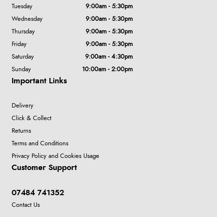
Tuesday
9:00am - 5:30pm
Wednesday
9:00am - 5:30pm
Thursday
9:00am - 5:30pm
Friday
9:00am - 5:30pm
Saturday
9:00am - 4:30pm
Sunday
10:00am - 2:00pm
Important Links
Delivery
Click & Collect
Returns
Terms and Conditions
Privacy Policy and Cookies Usage
Customer Support
07484 741352
Contact Us