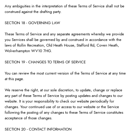
Any ambiguities in the interpretation of these Terms of Service shall not be
construed against the drafting party.
SECTION 18 - GOVERNING LAW
These Terms of Service and any separate agreements whereby we provide
you Services shall be governed by and construed in accordance with the
laws of Rollin Recreation, Old Heath House, Stafford Rd, Coven Heath,
Wolverhampton WV10 7HG.
SECTION 19 - CHANGES TO TERMS OF SERVICE
You can review the most current version of the Terms of Service at any time
at this page.
We reserve the right, at our sole discretion, to update, change or replace
any part of these Terms of Service by posting updates and changes to our
website. It is your responsibility to check our website periodically for
changes. Your continued use of or access to our website or the Service
following the posting of any changes to these Terms of Service constitutes
acceptance of those changes.
SECTION 20 - CONTACT INFORMATION