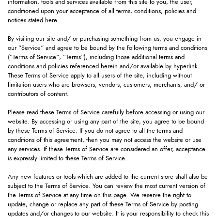
information, tools and services available from this site to you, the user,
conditioned upon your acceptance of all terms, conditions, policies and
notices stated here.
By visiting our site and/ or purchasing something from us, you engage in
our “Service” and agree to be bound by the following terms and conditions
(“Terms of Service”, “Terms”), including those additional terms and
conditions and policies referenced herein and/or available by hyperlink.
These Terms of Service apply to all users of the site, including without
limitation users who are browsers, vendors, customers, merchants, and/ or
contributors of content.
Please read these Terms of Service carefully before accessing or using our
website. By accessing or using any part of the site, you agree to be bound
by these Terms of Service. If you do not agree to all the terms and
conditions of this agreement, then you may not access the website or use
any services. If these Terms of Service are considered an offer, acceptance
is expressly limited to these Terms of Service.
Any new features or tools which are added to the current store shall also be
subject to the Terms of Service. You can review the most current version of
the Terms of Service at any time on this page. We reserve the right to
update, change or replace any part of these Terms of Service by posting
updates and/or changes to our website. It is your responsibility to check this