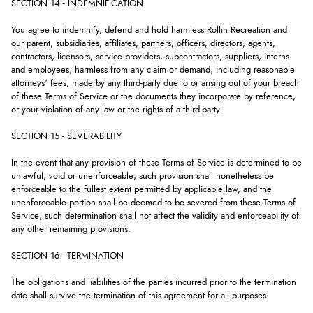
SECTION 14 - INDEMNIFICATION
You agree to indemnify, defend and hold harmless Rollin Recreation and
our parent, subsidiaries, affiliates, partners, officers, directors, agents,
contractors, licensors, service providers, subcontractors, suppliers, interns
and employees, harmless from any claim or demand, including reasonable
attorneys’ fees, made by any third-party due to or arising out of your breach
of these Terms of Service or the documents they incorporate by reference,
or your violation of any law or the rights of a third-party.
SECTION 15 - SEVERABILITY
In the event that any provision of these Terms of Service is determined to be
unlawful, void or unenforceable, such provision shall nonetheless be
enforceable to the fullest extent permitted by applicable law, and the
unenforceable portion shall be deemed to be severed from these Terms of
Service, such determination shall not affect the validity and enforceability of
any other remaining provisions.
SECTION 16 - TERMINATION
The obligations and liabilities of the parties incurred prior to the termination
date shall survive the termination of this agreement for all purposes.