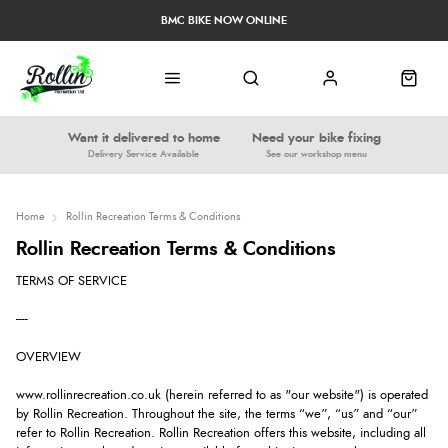
BMC BIKE NOW ONLINE
Want it delivered to home
Need your bike fixing
Delivery Service Available
See our workshop menu
Home
Rollin Recreation Terms & Conditions
Rollin Recreation Terms & Conditions
TERMS OF SERVICE
----
OVERVIEW
www.rollinrecreation.co.uk (herein referred to as "our website") is operated
by Rollin Recreation. Throughout the site, the terms “we”, “us” and “our”
refer to Rollin Recreation. Rollin Recreation offers this website, including all