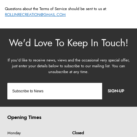
Questions about the Terms of Service should be sent to us at:
ROLLINRECREATION@GMAIL.COM
SIGN-UP
Opening Times
Monday
Closed