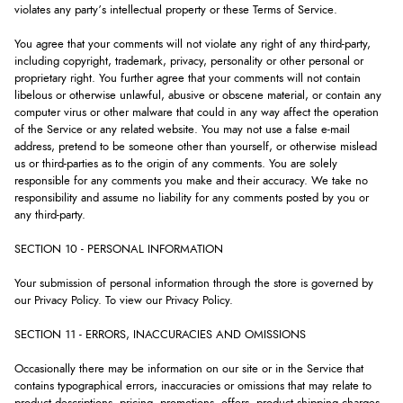
violates any party’s intellectual property or these Terms of Service.
You agree that your comments will not violate any right of any third-party,
including copyright, trademark, privacy, personality or other personal or
proprietary right. You further agree that your comments will not contain
libelous or otherwise unlawful, abusive or obscene material, or contain any
computer virus or other malware that could in any way affect the operation
of the Service or any related website. You may not use a false e-mail
address, pretend to be someone other than yourself, or otherwise mislead
us or third-parties as to the origin of any comments. You are solely
responsible for any comments you make and their accuracy. We take no
responsibility and assume no liability for any comments posted by you or
any third-party.
SECTION 10 - PERSONAL INFORMATION
Your submission of personal information through the store is governed by
our Privacy Policy. To view our Privacy Policy.
SECTION 11 - ERRORS, INACCURACIES AND OMISSIONS
Occasionally there may be information on our site or in the Service that
contains typographical errors, inaccuracies or omissions that may relate to