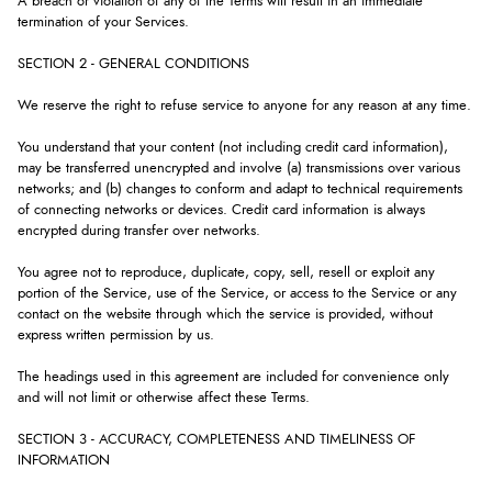
A breach or violation of any of the Terms will result in an immediate
termination of your Services.
SECTION 2 - GENERAL CONDITIONS
We reserve the right to refuse service to anyone for any reason at any time.
You understand that your content (not including credit card information),
may be transferred unencrypted and involve (a) transmissions over various
networks; and (b) changes to conform and adapt to technical requirements
of connecting networks or devices. Credit card information is always
encrypted during transfer over networks.
You agree not to reproduce, duplicate, copy, sell, resell or exploit any
portion of the Service, use of the Service, or access to the Service or any
contact on the website through which the service is provided, without
express written permission by us.
The headings used in this agreement are included for convenience only
and will not limit or otherwise affect these Terms.
SECTION 3 - ACCURACY, COMPLETENESS AND TIMELINESS OF
INFORMATION