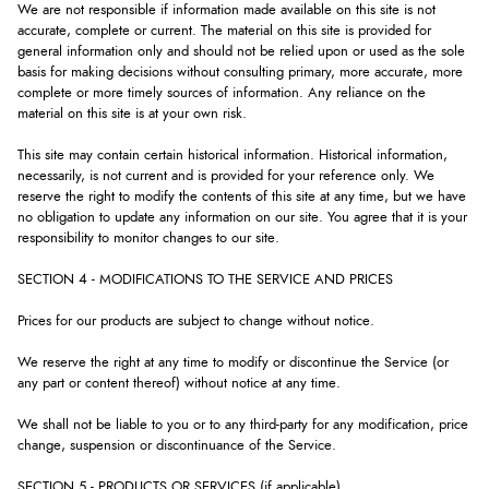
We are not responsible if information made available on this site is not
accurate, complete or current. The material on this site is provided for
general information only and should not be relied upon or used as the sole
basis for making decisions without consulting primary, more accurate, more
complete or more timely sources of information. Any reliance on the
material on this site is at your own risk.
This site may contain certain historical information. Historical information,
necessarily, is not current and is provided for your reference only. We
reserve the right to modify the contents of this site at any time, but we have
no obligation to update any information on our site. You agree that it is your
responsibility to monitor changes to our site.
SECTION 4 - MODIFICATIONS TO THE SERVICE AND PRICES
Prices for our products are subject to change without notice.
We reserve the right at any time to modify or discontinue the Service (or
any part or content thereof) without notice at any time.
We shall not be liable to you or to any third-party for any modification, price
change, suspension or discontinuance of the Service.
SECTION 5 - PRODUCTS OR SERVICES (if applicable)