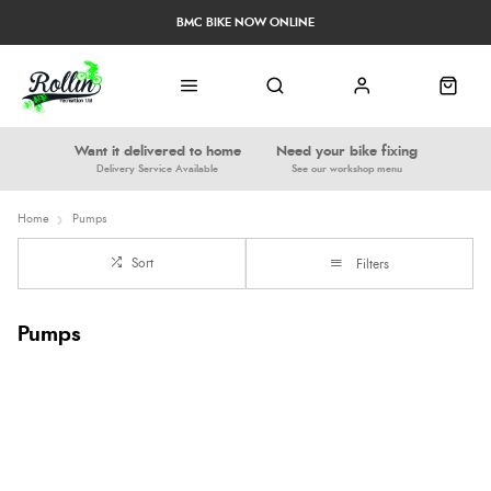
BMC BIKE NOW ONLINE
Want it delivered to home
Need your bike fixing
Delivery Service Available
See our workshop menu
Home
Pumps
Sort
Filters
Pumps