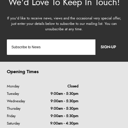
SIGN-UP
Opening Times
Monday
Closed
Tuesday
9:00am - 5:30pm
Wednesday
9:00am - 5:30pm
Thursday
9:00am - 5:30pm
Friday
9:00am - 5:30pm
Saturday
9:00am - 4:30pm