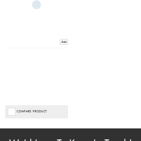
Add
COMPARE PRODUCT