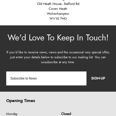
Old Heath House, Stafford Rd
Coven Heath
Wolverhampton
WV10 7HG
SIGN-UP
Opening Times
Monday
Closed