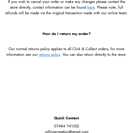
If you wish to cancel your order or make any changes please contact the
store directly, contact information can be found
here
. Please note, full
refunds will be made via the original transaction made with our online team.
How do I return my order?
Our normal returns policy applies to all Click & Collect orders, for more
information see our
returns policy
. You can also return directly to the store.
Quick Contact
07484 741352
rollinrecreation@gmail.com