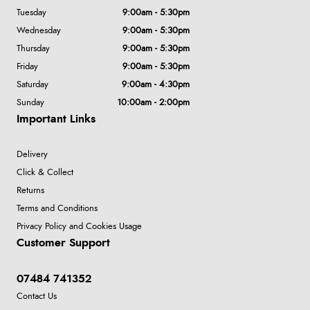
Tuesday
9:00am - 5:30pm
Wednesday
9:00am - 5:30pm
Thursday
9:00am - 5:30pm
Friday
9:00am - 5:30pm
Saturday
9:00am - 4:30pm
Sunday
10:00am - 2:00pm
Important Links
Delivery
Click & Collect
Returns
Terms and Conditions
Privacy Policy and Cookies Usage
Customer Support
07484 741352
Contact Us