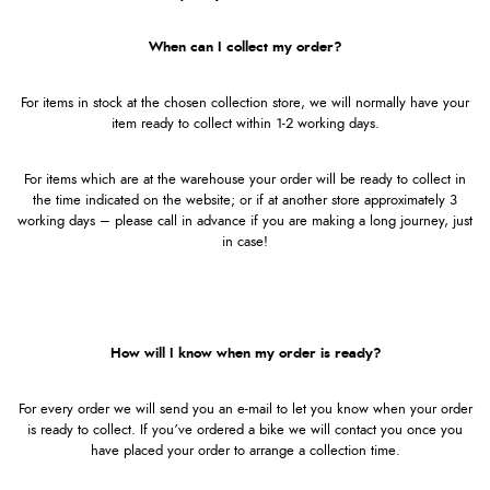
When can I collect my order?
For items in stock at the chosen collection store, we will normally have your
item ready to collect within 1-2 working days.
For items which are at the warehouse your order will be ready to collect in
the time indicated on the website; or if at another store approximately 3
working days – please call in advance if you are making a long journey, just
in case!
How will I know when my order is ready?
For every order we will send you an e-mail to let you know when your order
is ready to collect. If you’ve ordered a bike we will contact you once you
have placed your order to arrange a collection time.