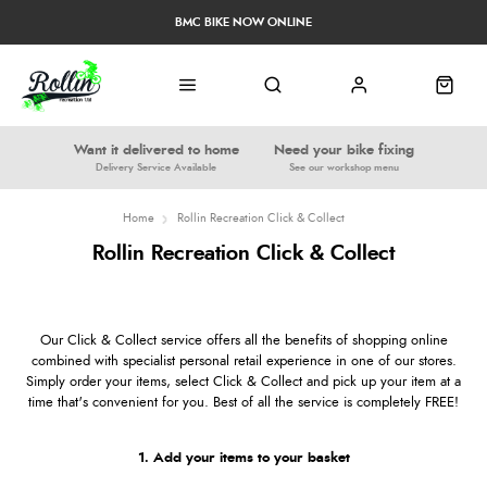
BMC BIKE NOW ONLINE
Want it delivered to home
Need your bike fixing
Delivery Service Available
See our workshop menu
Home
Rollin Recreation Click & Collect
Rollin Recreation Click & Collect
Our Click & Collect service offers all the benefits of shopping online
combined with specialist personal retail experience in one of our stores.
Simply order your items, select Click & Collect and pick up your item at a
time that's convenient for you. Best of all the service is completely FREE!
1. Add your items to your basket