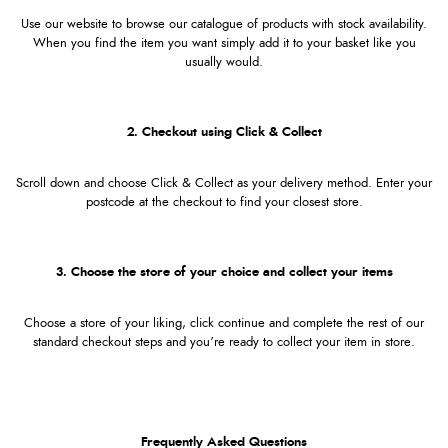
Use our website to browse our catalogue of products with stock availability.
When you find the item you want simply add it to your basket like you
usually would.
2. Checkout using Click & Collect
Scroll down and choose Click & Collect as your delivery method. Enter your
postcode at the checkout to find your closest store.
3. Choose the store of your choice and collect your items
Choose a store of your liking, click continue and complete the rest of our
standard checkout steps and you’re ready to collect your item in store.
Frequently Asked Questions