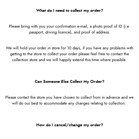
What do I need to collect my order?
Please bring with you your confirmation e-mail, a photo proof of ID (i.e.
passport, driving licence), and proof of address.
We will hold your order in store for 10 days, if you have any problems with
getting to the store to collect your order please feel free to contact the
collection store and we will happily extend this time where possible.
Can Someone Else Collect My Order?
Please contact the store you have chosen to collect from in advance and we
will do our best to accommodate any changes relating to collection.
How do I cancel/change my order?