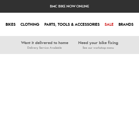
BMC BIKE NOW ONLINE
BIKES
CLOTHING
PARTS, TOOLS & ACCESSORIES
SALE
BRANDS
Want it delivered to home
Need your bike fixing
Delivery Service Available
See our workshop menu