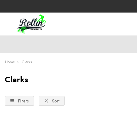
Home
Clarks
Clarks
Filters
Sort