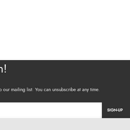
SIGN-UP