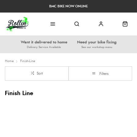
BMC BIKE NOW ONLINE
Want it delivered to home
Need your bike fixing
Delivery Service Available
See our workshop menu
Home
Finish-Line
Sort
Filters
Finish Line