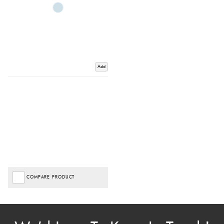
Add
COMPARE PRODUCT