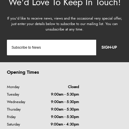
SIGN-UP
Opening Times
Monday
Closed
Tuesday
9:00am - 5:30pm
Wednesday
9:00am - 5:30pm
Thursday
9:00am - 5:30pm
Friday
9:00am - 5:30pm
Saturday
9:00am - 4:30pm