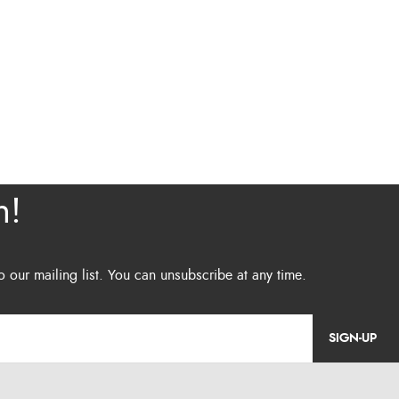
SIGN-UP