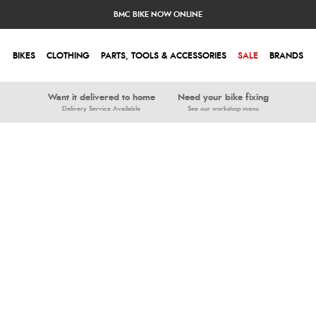
BMC BIKE NOW ONLINE
BIKES
CLOTHING
PARTS, TOOLS & ACCESSORIES
SALE
BRANDS
Want it delivered to home
Need your bike fixing
Delivery Service Available
See our workshop menu