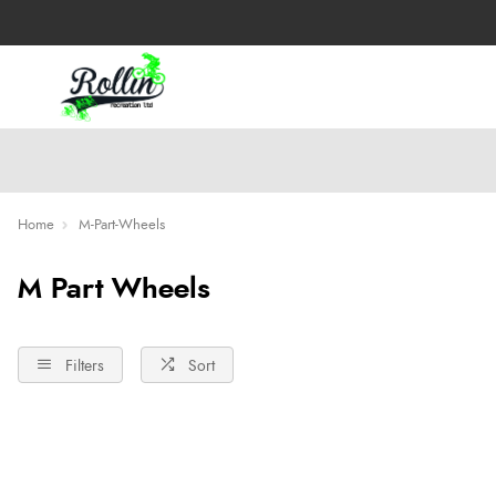
Home
M-Part-Wheels
M Part Wheels
Filters
Sort