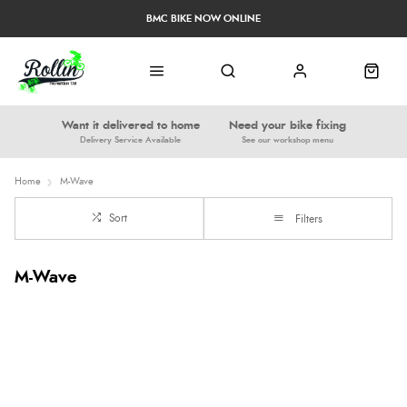
BMC BIKE NOW ONLINE
Want it delivered to home
Need your bike fixing
Delivery Service Available
See our workshop menu
Home
M-Wave
Sort
Filters
M-Wave