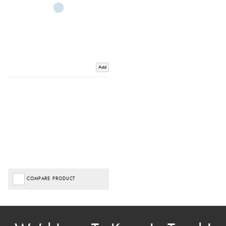
Add
COMPARE PRODUCT