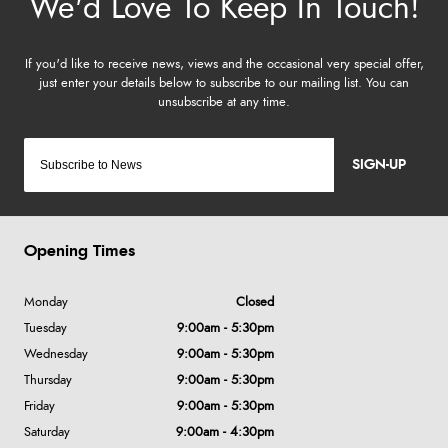
SIGN-UP
Opening Times
Monday
Closed
Tuesday
9:00am - 5:30pm
Wednesday
9:00am - 5:30pm
Thursday
9:00am - 5:30pm
Friday
9:00am - 5:30pm
Saturday
9:00am - 4:30pm