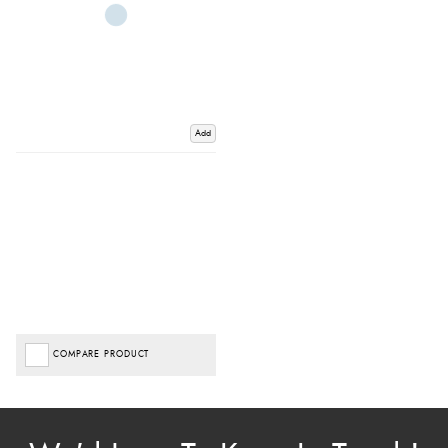
Add
COMPARE PRODUCT