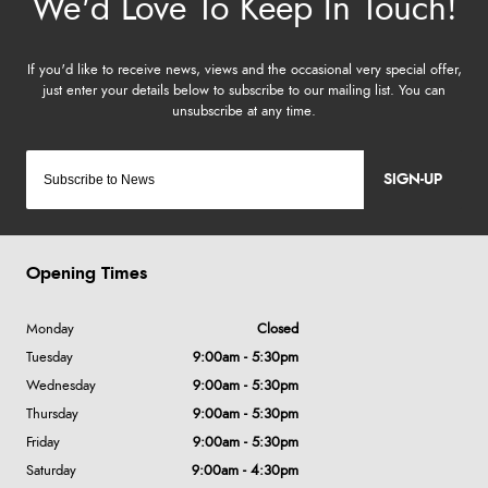
SIGN-UP
Opening Times
Monday
Closed
Tuesday
9:00am - 5:30pm
Wednesday
9:00am - 5:30pm
Thursday
9:00am - 5:30pm
Friday
9:00am - 5:30pm
Saturday
9:00am - 4:30pm