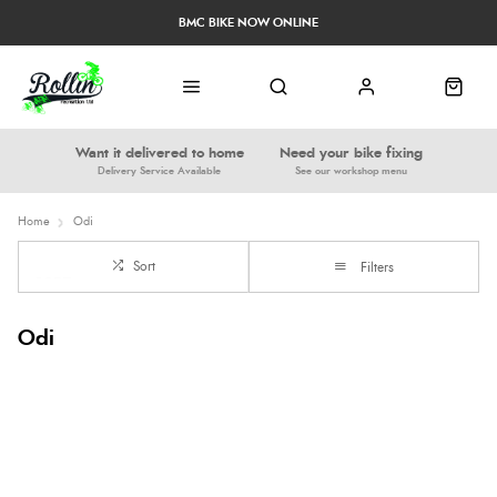
BMC BIKE NOW ONLINE
Want it delivered to home
Need your bike fixing
Delivery Service Available
See our workshop menu
Home
Odi
Sort
Filters
Odi