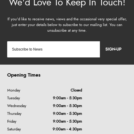
SIGN-UP
Opening Times
Monday
Closed
Tuesday
9:00am - 5:30pm
Wednesday
9:00am - 5:30pm
Thursday
9:00am - 5:30pm
Friday
9:00am - 5:30pm
Saturday
9:00am - 4:30pm