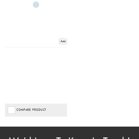
Add
COMPARE PRODUCT