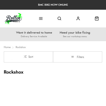
BMC BIKE NOW ONLINE
Want it delivered to home
Need your bike fixing
Delivery Service Available
See our workshop menu
Home
Rockshox
Sort
Filters
Rockshox