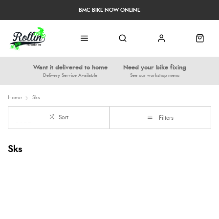
BMC BIKE NOW ONLINE
Want it delivered to home
Need your bike fixing
Delivery Service Available
See our workshop menu
Home
Sks
Sort
Filters
Sks