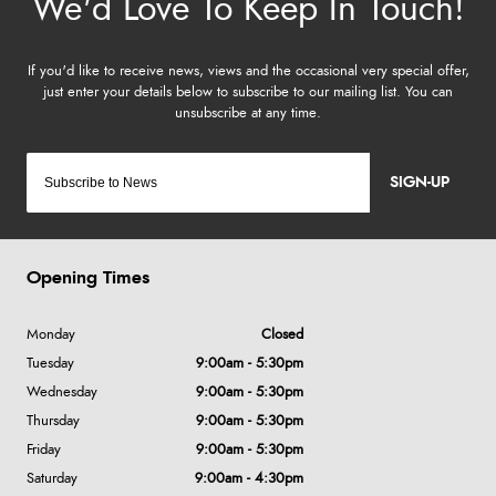
SIGN-UP
Opening Times
Monday
Closed
Tuesday
9:00am - 5:30pm
Wednesday
9:00am - 5:30pm
Thursday
9:00am - 5:30pm
Friday
9:00am - 5:30pm
Saturday
9:00am - 4:30pm