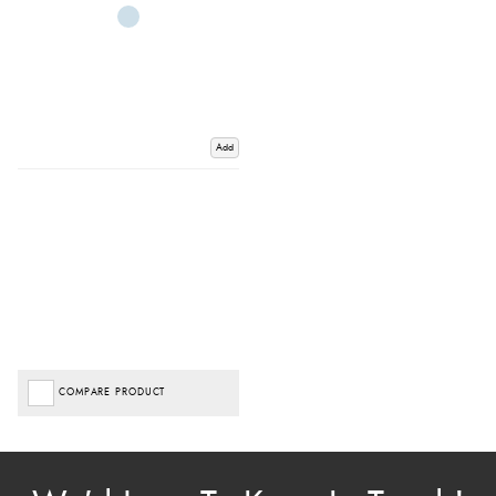
Add
COMPARE PRODUCT