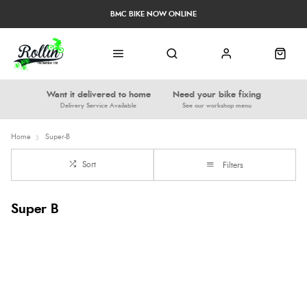
BMC BIKE NOW ONLINE
Want it delivered to home
Need your bike fixing
Delivery Service Available
See our workshop menu
Home
Super-B
Sort
Filters
Super B