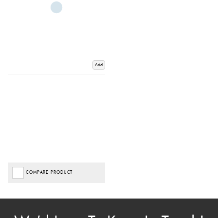
Add
COMPARE PRODUCT