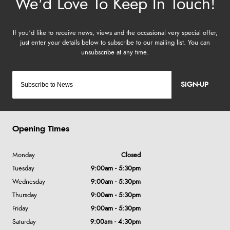
SIGN-UP
Opening Times
Monday
Closed
Tuesday
9:00am - 5:30pm
Wednesday
9:00am - 5:30pm
Thursday
9:00am - 5:30pm
Friday
9:00am - 5:30pm
Saturday
9:00am - 4:30pm