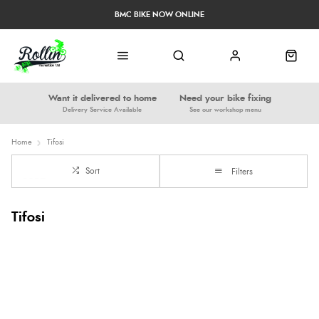
BMC BIKE NOW ONLINE
Want it delivered to home
Need your bike fixing
Delivery Service Available
See our workshop menu
Home
Tifosi
Sort
Filters
Tifosi