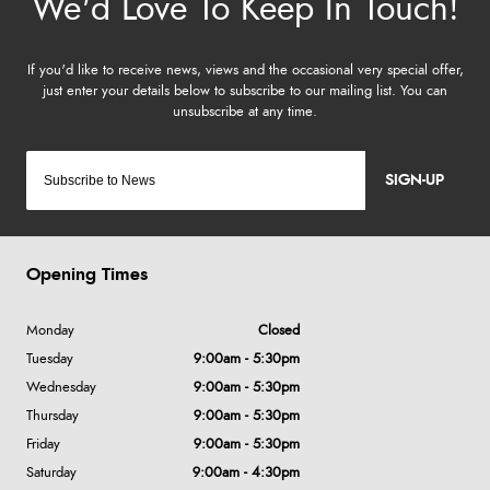
SIGN-UP
Opening Times
Monday
Closed
Tuesday
9:00am - 5:30pm
Wednesday
9:00am - 5:30pm
Thursday
9:00am - 5:30pm
Friday
9:00am - 5:30pm
Saturday
9:00am - 4:30pm