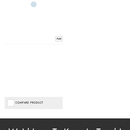
Add
COMPARE PRODUCT