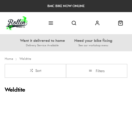
BMC BIKE NOW ONLINE
Want it delivered to home
Need your bike fixing
Delivery Service Available
See our workshop menu
Home
Weldtite
Sort
Filters
Weldtite